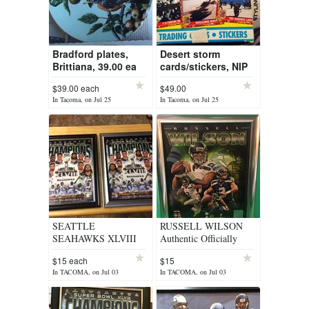
Bradford plates,
Desert storm
Brittiana, 39.00 ea
cards/stickers, NIP
$39.00 each
$49.00
In Tacoma, on Jul 25
In Tacoma, on Jul 25
SEATTLE
RUSSELL WILSON
SEAHAWKS XLVIII
Authentic Officially
Officially Licensed 8x10
Licensed Framed 8x10
$15 each
$15
Framed Composite
Color Photo Collage
In TACOMA, on Jul 03
In TACOMA, on Jul 03
Photo *** NEW
*** NEW ***