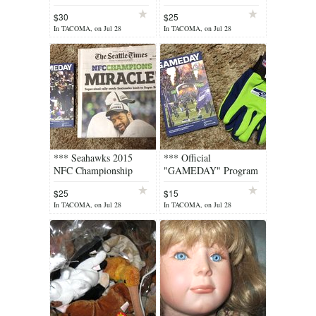
"MIRACLE"
"MIRACLE" Seattle
$30
$25
SeattleTimes Newspaper
Times Newspaper &
In TACOMA, on Jul 28
In TACOMA, on Jul 28
& #3 Wilson Hat
Rally Towel ***
*** Seahawks 2015
*** Official
NFC Championship
"GAMEDAY" Program
"MIRACLE" Seattle
for the 2015 NFC
$25
$15
Times Newspaper &
Championship Game
In TACOMA, on Jul 28
In TACOMA, on Jul 28
"GAMEDAY"
and Seahawks Gloves
Program***
***