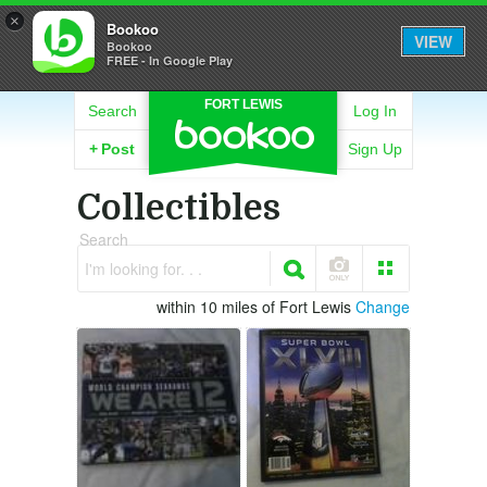
×
Bookoo
VIEW
Bookoo
FREE - In Google Play
FORT LEWIS
Search
Log In
+
Post
Sign Up
Collectibles
Search
I'm looking for. . .
within 10 miles of Fort Lewis
Change