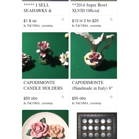
***** I SELL
**2014 Super Bowl
SEAHAWKS &
XLVIII Official
MARINERS STUFF
Program Seahawks vs.
$1 & up
$12 or 2 for $20
***** $1 & up
Broncos** NEW
In TACOMA, yesterday
In TACOMA, yesterday
CAPODIMONTE
CAPODIMONTE
CANDLE HOLDERS
(Handmade in Italy) 8"
(Set of 3 Made in Italy)
x 9" Floral Bud Vase
$50 obo
$50 obo
with Hand Crafted
In TACOMA, yesterday
In TACOMA, yesterday
Roses