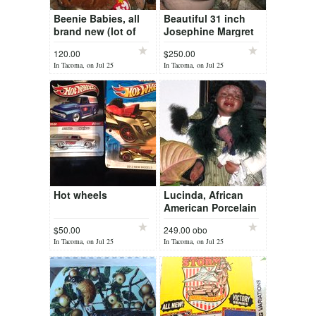
Beenie Babies, all
Beautiful 31 inch
brand new (lot of
Josephine Margret
25)
Porcelain Doll from
120.00
$250.00
Canada
In Tacoma, on Jul 25
In Tacoma, on Jul 25
Hot wheels
Lucinda, African
American Porcelain
Doll
$50.00
249.00 obo
In Tacoma, on Jul 25
In Tacoma, on Jul 25