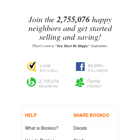
Join the
2,755,076
happy
neighbors and get started
selling and saving!
There's even a
"You Must Be Happy"
Guarantee.
Local
94,000+
BUY & SELL
FOLLOWERS
2,755,076
Family
NEIGHBORS
FRIENDLY
HELP
SHARE BOOKOO
What is Bookoo?
Decals