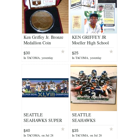
Ken Griffey Jr. Bronze
KEN GRIFFEY JR
Medallion Coin
Moeller High School
Highland Mint with
8x10 Photo with FOLIO
$30
$25
COA ***
& COA #/2000
In TACOMA, yesterday
In TACOMA, yesterday
SEATTLE
SEATTLE
SEAHAWKS SUPER
SEAHAWKS
BOWL XLVIII
SUPERBOWL XLVIII
$40
$35
COMMEMORATIVE
8X10 CANVAS ***
In TACOMA, on Jul 28
In TACOMA, on Jul 28
PLAQUE 30"x 9" **
NEW ***