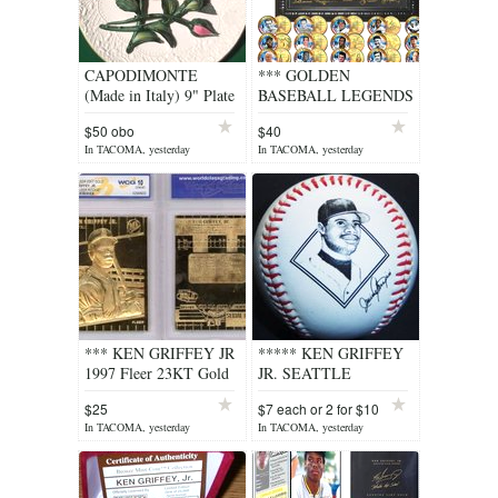
CAPODIMONTE
*** GOLDEN
(Made in Italy) 9" Plate
BASEBALL LEGENDS
with Hand Crafted
15-Coin Sets 24K Gold
$50 obo
$40
Roses
Plated State Quarters
In TACOMA, yesterday
In TACOMA, yesterday
US with Display Case
***
*** KEN GRIFFEY JR
***** KEN GRIFFEY
1997 Fleer 23KT Gold
JR. SEATTLE
Card Graded 1989
MARINERS PHOTO
$25
$7 each or 2 for $10
Rookie ***
BASEBALL *****
In TACOMA, yesterday
In TACOMA, yesterday