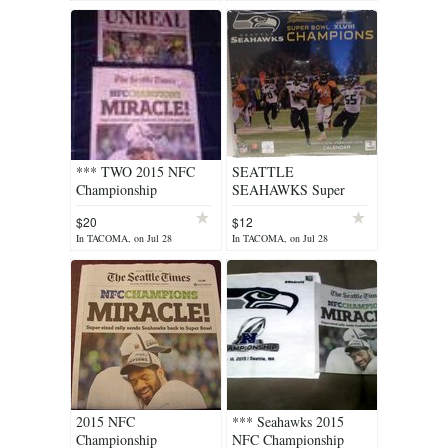
NEW **
*** TWO 2015 NFC
SEATTLE
Championship
SEAHAWKS Super
Newspapers - Seattle
Bowl XLVIII
$20
$12
Times "MIRACLE" and
Champions Calendar
In TACOMA, on Jul 28
In TACOMA, on Jul 28
The TNT "UNREAL"
*** NEW ***
2015 NFC
*** Seahawks 2015
Championship
NFC Championship