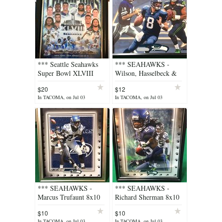
*** Seattle Seahawks
*** SEAHAWKS -
Super Bowl XLVIII
Wilson, Hasselbeck &
Framed 8x10 Color
Zorn 8x10 Lithograph
$20
$12
Photo *** NEW
*** (NEW)
In TACOMA, on Jul 03
In TACOMA, on Jul 03
*** SEAHAWKS -
*** SEAHAWKS -
Marcus Trufaunt 8x10
Richard Sherman 8x10
Lithograph *** (NEW)
Lithograph *** (NEW)
$10
$10
In TACOMA, on Jul 03
In TACOMA, on Jul 03