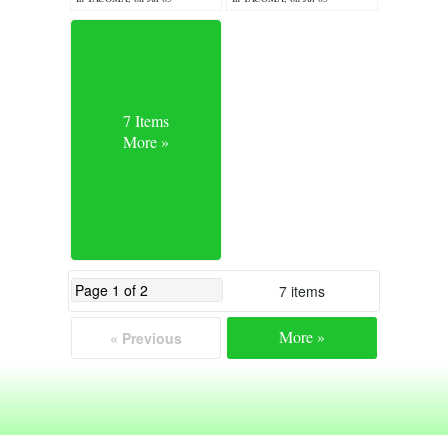
7 Items
More »
7 items
More »
« Previous