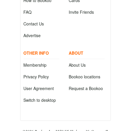
How to Bookoo
Cards
FAQ
Invite Friends
Contact Us
Advertise
OTHER INFO
ABOUT
Membership
About Us
Privacy Policy
Bookoo locations
User Agreement
Request a Bookoo
Switch to desktop