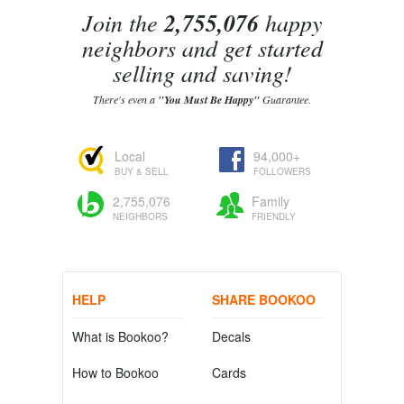
Join the
2,755,076
happy
neighbors and get started
selling and saving!
There's even a
"You Must Be Happy"
Guarantee.
Local
94,000+
BUY & SELL
FOLLOWERS
2,755,076
Family
NEIGHBORS
FRIENDLY
HELP
SHARE BOOKOO
What is Bookoo?
Decals
How to Bookoo
Cards