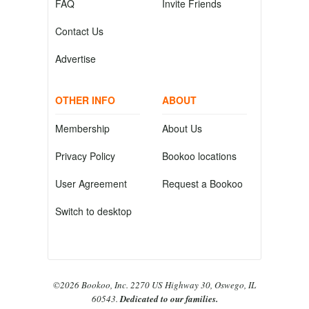
FAQ
Invite Friends
Contact Us
Advertise
OTHER INFO
ABOUT
Membership
About Us
Privacy Policy
Bookoo locations
User Agreement
Request a Bookoo
Switch to desktop
©2026 Bookoo, Inc. 2270 US Highway 30, Oswego, IL
60543.
Dedicated to our families.