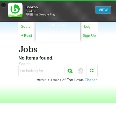
×
Bookoo
VIEW
Bookoo
FREE - In Google Play
FORT LEWIS
Search
Log In
+
Post
Sign Up
Jobs
No items found.
Search
I'm looking for. . .
within 10 miles of Fort Lewis
Change