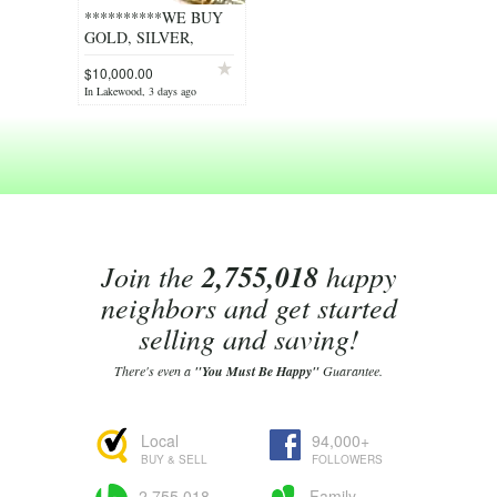
**********WE BUY
GOLD, SILVER,
PLATINUM,
$10,000.00
DIAMONDS***********
In Lakewood, 3 days ago
Join the
2,755,018
happy
neighbors and get started
selling and saving!
There's even a
"You Must Be Happy"
Guarantee.
Local
94,000+
BUY & SELL
FOLLOWERS
2,755,018
Family