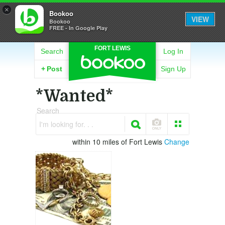
×
Bookoo
VIEW
Bookoo
FREE - In Google Play
FORT LEWIS
Search
Log In
+
Post
Sign Up
*Wanted*
Search
I'm looking for. . .
within 10 miles of Fort Lewis
Change