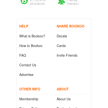
NEIGHBORS
FRIENDLY
HELP
SHARE BOOKOO
What is Bookoo?
Decals
How to Bookoo
Cards
FAQ
Invite Friends
Contact Us
Advertise
OTHER INFO
ABOUT
Membership
About Us