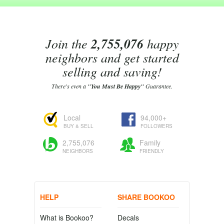
Join the
2,755,076
happy
neighbors and get started
selling and saving!
There's even a
"You Must Be Happy"
Guarantee.
Local
94,000+
BUY & SELL
FOLLOWERS
2,755,076
Family
NEIGHBORS
FRIENDLY
HELP
SHARE BOOKOO
What is Bookoo?
Decals