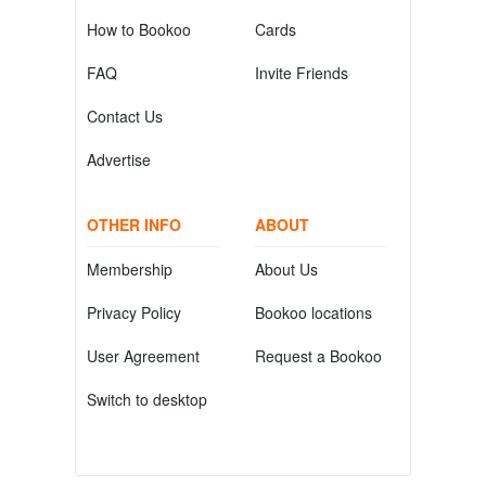
How to Bookoo
Cards
FAQ
Invite Friends
Contact Us
Advertise
OTHER INFO
ABOUT
Membership
About Us
Privacy Policy
Bookoo locations
User Agreement
Request a Bookoo
Switch to desktop