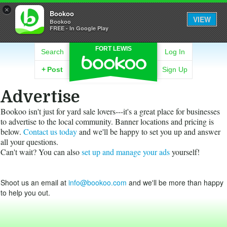
×
Bookoo
VIEW
Bookoo
FREE - In Google Play
FORT LEWIS
Search
Log In
+
Post
Sign Up
Advertise
Bookoo isn't just for yard sale lovers---it's a great place for businesses
to advertise to the local community. Banner locations and pricing is
below.
Contact us today
and we'll be happy to set you up and answer
all your questions.
Can't wait? You can also
set up and manage your ads
yourself!
Shoot us an email at
info@bookoo.com
and we'll be more than happy
to help you out.