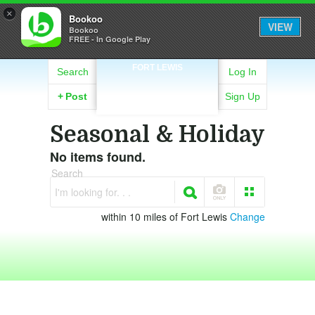
×
Bookoo
VIEW
Bookoo
FREE - In Google Play
FORT LEWIS
Search
Log In
+
Post
Sign Up
Seasonal & Holiday
No items found.
Search
I'm looking for. . .
within 10 miles of Fort Lewis
Change