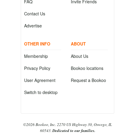
FAQ
Invite Friends
Contact Us
Advertise
OTHER INFO
ABOUT
Membership
About Us
Privacy Policy
Bookoo locations
User Agreement
Request a Bookoo
Switch to desktop
©2026 Bookoo, Inc. 2270 US Highway 30, Oswego, IL
60543.
Dedicated to our families.