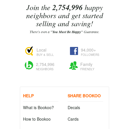
Join the
2,754,996
happy
neighbors and get started
selling and saving!
There's even a
"You Must Be Happy"
Guarantee.
Local
94,000+
BUY & SELL
FOLLOWERS
2,754,996
Family
NEIGHBORS
FRIENDLY
HELP
SHARE BOOKOO
What is Bookoo?
Decals
How to Bookoo
Cards