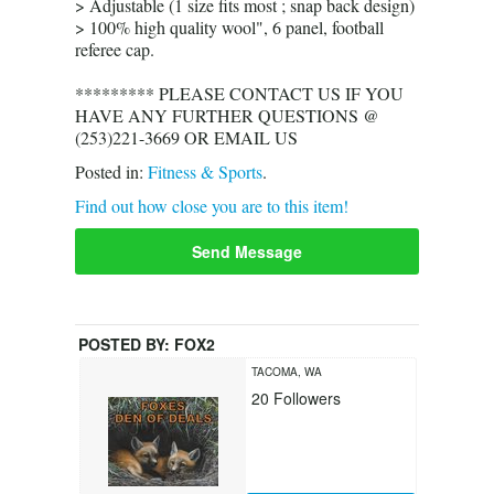
> Adjustable (1 size fits most ; snap back design)
> 100% high quality wool", 6 panel, football
referee cap.
********* PLEASE CONTACT US IF YOU
HAVE ANY FURTHER QUESTIONS @
(253)221-3669 OR EMAIL US
Posted in:
Fitness & Sports
.
Find out how close you are to this item!
Send Message
POSTED BY:
FOX2
TACOMA, WA
20
Followers