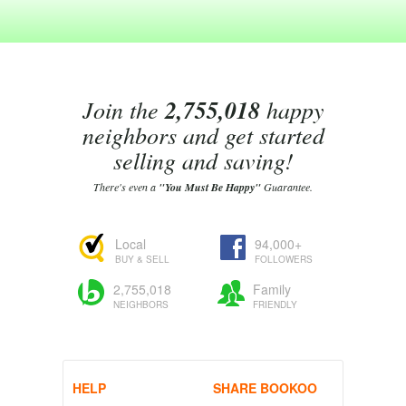
Join the
2,755,018
happy
neighbors and get started
selling and saving!
There's even a
"You Must Be Happy"
Guarantee.
Local
94,000+
BUY & SELL
FOLLOWERS
2,755,018
Family
NEIGHBORS
FRIENDLY
HELP
SHARE BOOKOO