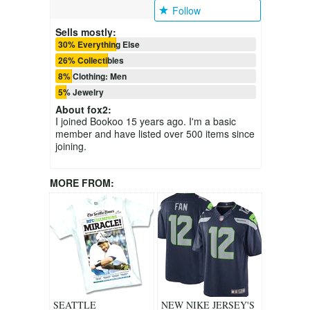
Follow
Sells mostly:
30% Everything Else
26% Collectibles
8% Clothing: Men
5% Jewelry
About
fox2
:
I joined Bookoo 15 years ago. I'm a basic
member and have listed over 500 items since
joining.
MORE FROM:
SEATTLE
NEW NIKE JERSEY'S