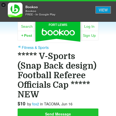
×
Bookoo
VIEW
Bookoo
FREE - In Google Play
FORT LEWIS
Search
Log In
+
Post
Sign Up
Fitness & Sports
***** V-Sports
(Snap Back design)
Football Referee
Officials Cap *****
NEW
$10
by
fox2
in TACOMA, Jun 16
Send Message