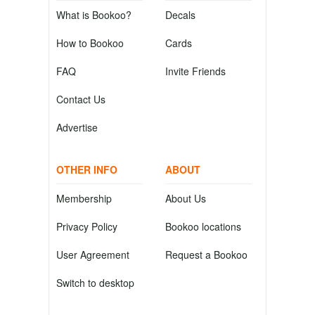
What is Bookoo?
Decals
How to Bookoo
Cards
FAQ
Invite Friends
Contact Us
Advertise
OTHER INFO
ABOUT
Membership
About Us
Privacy Policy
Bookoo locations
User Agreement
Request a Bookoo
Switch to desktop