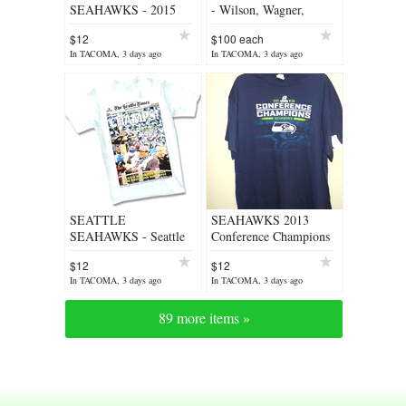
SEAHAWKS - 2015
- Wilson, Wagner,
Seattle Times Headline
Lockett and
$12
$100 each
NFC Championship T-
MORE..Many colors &
In TACOMA, 3 days ago
In TACOMA, 3 days ago
Shirt *** NEW
sizes
SEATTLE
SEAHAWKS 2013
SEAHAWKS - Seattle
Conference Champions
Times Headline Super
(NAVY) Men's XL T-
$12
$12
Bowl Championship T-
shirt ** NEW w/
In TACOMA, 3 days ago
In TACOMA, 3 days ago
Shirt ** NEW
TAGS**
89 more items »