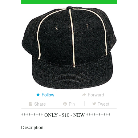
Follow
Forward
Share
Pin
Tweet
********* ONLY - $10 - NEW **********
Description: